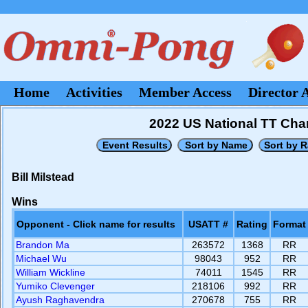
Home
Activities
Member Access
Director 
2022 US National TT Cham
Bill Milstead
Wins
Opponent - Click name for results
USATT #
Rating
Format
Brandon Ma
263572
1368
RR
Michael Wu
98043
952
RR
William Wickline
74011
1545
RR
Yumiko Clevenger
218106
992
RR
Ayush Raghavendra
270678
755
RR