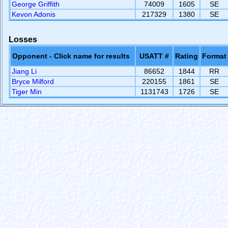
George Griffith
74009
1605
SE
Kevon Adonis
217329
1380
SE
Losses
Opponent - Click name for results
USATT #
Rating
Format
Jiang Li
86652
1844
RR
Bryce Milford
220155
1861
SE
Tiger Min
1131743
1726
SE