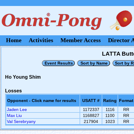
Home
Activities
Member Access
Director 
LATTA Butt
Ho Young Shim
Losses
Opponent - Click name for results
USATT #
Rating
Format
Jaden Lee
1172337
1116
RR
Max Liu
1168827
1100
RR
Val Serebryany
217904
1023
RR