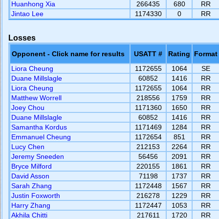
Huanhong Xia
266435
680
RR
Jintao Lee
1174330
0
RR
Losses
Opponent - Click name for results
USATT #
Rating
Format
Liora Cheung
1172655
1064
SE
Duane Millslagle
60852
1416
RR
Liora Cheung
1172655
1064
RR
Matthew Worrell
218556
1759
RR
Joey Chou
1171360
1650
RR
Duane Millslagle
60852
1416
RR
Samantha Kordus
1171469
1284
RR
Emmanuel Cheung
1172654
851
RR
Lucy Chen
212153
2264
RR
Jeremy Sneeden
56456
2091
RR
Bryce Milford
220155
1861
RR
David Asson
71198
1737
RR
Sarah Zhang
1172448
1567
RR
Justin Foxworth
216278
1229
RR
Harry Zhang
1172447
1053
RR
Akhila Chitti
217611
1720
RR