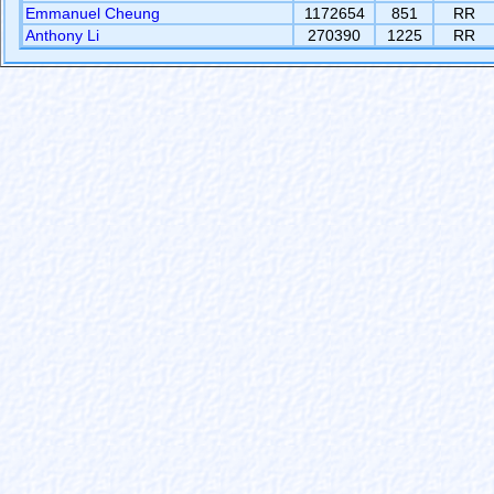
Emmanuel Cheung
1172654
851
RR
Anthony Li
270390
1225
RR