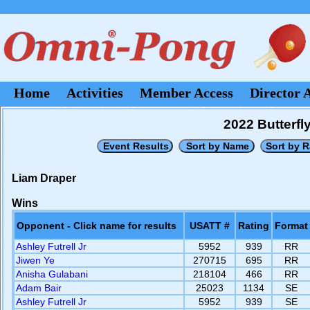
Home
Activities
Member Access
Director 
2022 Butterf
Liam Draper
Wins
Opponent - Click name for results
USATT #
Rating
Format
Ashley Futrell Jr
5952
939
RR
Jiwen Ye
270715
695
RR
Anisha Gulabani
218104
466
RR
Adam Bair
25023
1134
SE
Ashley Futrell Jr
5952
939
SE