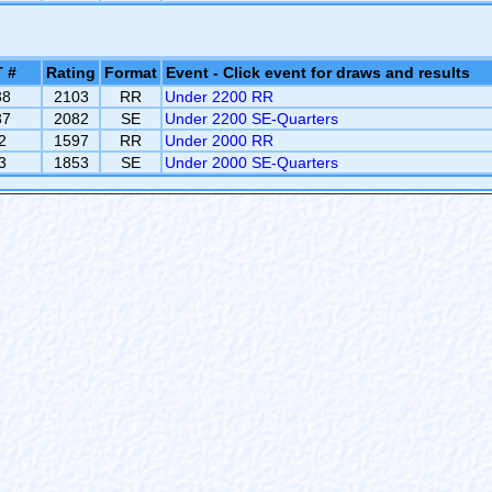
 #
Rating
Format
Event - Click event for draws and results
38
2103
RR
Under 2200 RR
37
2082
SE
Under 2200 SE-Quarters
2
1597
RR
Under 2000 RR
3
1853
SE
Under 2000 SE-Quarters