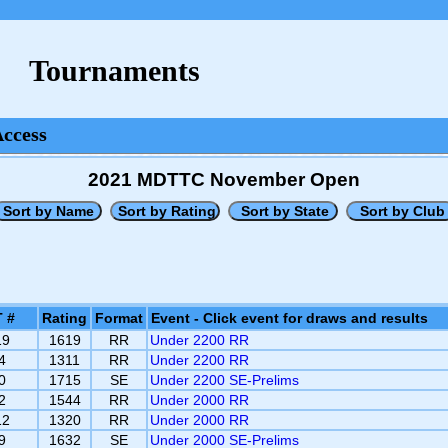
Tournaments
Access
2021 MDTTC November Open
 #
Rating
Format
Event - Click event for draws and results
19
1619
RR
Under 2200 RR
4
1311
RR
Under 2200 RR
0
1715
SE
Under 2200 SE-Prelims
2
1544
RR
Under 2000 RR
12
1320
RR
Under 2000 RR
9
1632
SE
Under 2000 SE-Prelims