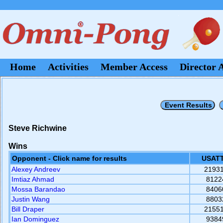
Home
Activities
Member Access
Director 
Steve Richwine
Wins
Opponent - Click name for results
USATT
Alexey Andreev
2193
Imtiaz Ahmad
8122
Mossa Barandao
8406
Justin Wang
8803
Bill Draper
2155
Ian Dominguez
9384