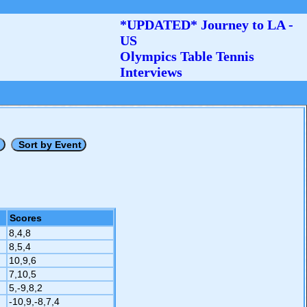
*UPDATED* Journey to LA -
US
Olympics Table Tennis
Interviews
Scores
8,4,8
8,5,4
10,9,6
7,10,5
5,-9,8,2
-10,9,-8,7,4