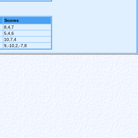
Scores
8,4,7
5,4,6
10,7,4
9,-10,2,-7,8