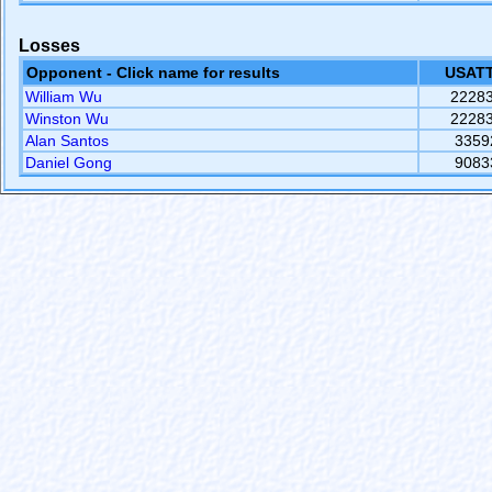
Losses
Opponent - Click name for results
USATT
William Wu
2228
Winston Wu
2228
Alan Santos
3359
Daniel Gong
9083