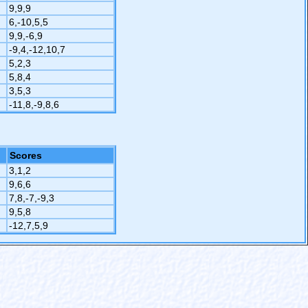
9,9,9
6,-10,5,5
9,9,-6,9
-9,4,-12,10,7
5,2,3
5,8,4
3,5,3
-11,8,-9,8,6
Scores
3,1,2
9,6,6
7,8,-7,-9,3
9,5,8
-12,7,5,9