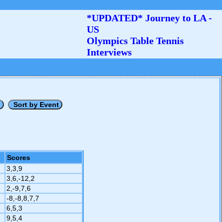
*UPDATED* Journey to LA -
US
Olympics Table Tennis
Interviews
Scores
3,3,9
3,6,-12,2
2,-9,7,6
-8,-8,8,7,7
6,5,3
9,5,4