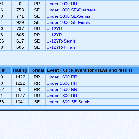
31
0
RR
Under 1000 RR
16
753
SE
Under 1000 SE-Quarters
20
771
SE
Under 1000 SE-Semis
21
929
SE
Under 1000 SE-Finals
60
737
RR
U-12YR
78
605
RR
U-12YR
96
617
SE
U-12YR-Semis
78
605
SE
U-12YR-Finals
 #
Rating
Format
Event - Click event for draws and results
19
1422
RR
Under 1600 RR
90
1222
RR
Under 1600 RR
32
0
RR
Under 1600 RR
2
1177
RR
Under 1300 RR
76
1041
SE
Under 1300 SE-Semis