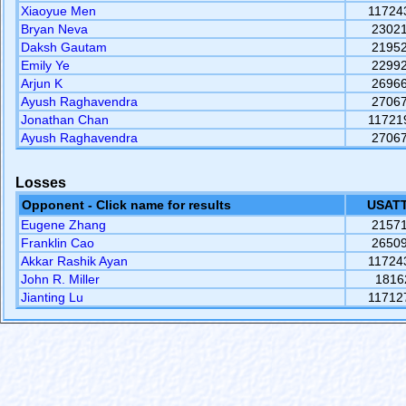
Xiaoyue Men
11724
Bryan Neva
2302
Daksh Gautam
2195
Emily Ye
2299
Arjun K
2696
Ayush Raghavendra
2706
Jonathan Chan
11721
Ayush Raghavendra
2706
Losses
Opponent - Click name for results
USATT
Eugene Zhang
2157
Franklin Cao
2650
Akkar Rashik Ayan
11724
John R. Miller
1816
Jianting Lu
11712