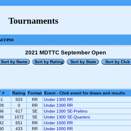
Tournaments
Access
2021 MDTTC September Open
 #
Rating
Format
Event - Click event for draws and results
61
503
RR
Under 1300 RR
28
0
RR
Under 1300 RR
96
617
SE
Under 1300 SE-Prelims
86
1072
SE
Under 1300 SE-Quarters
42
651
RR
Under 1000 RR
80
433
RR
Under 1000 RR