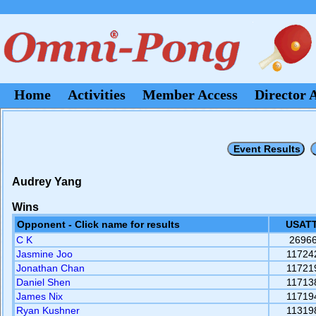
Home
Activities
Member Access
Director 
Audrey Yang
Wins
Opponent - Click name for results
USATT
C K
2696
Jasmine Joo
11724
Jonathan Chan
11721
Daniel Shen
11713
James Nix
11719
Ryan Kushner
11319