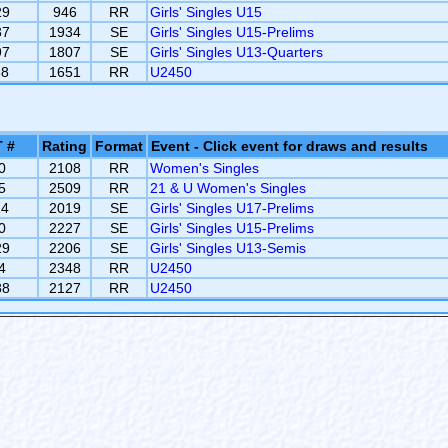
29
946
RR
Girls' Singles U15
37
1934
SE
Girls' Singles U15-Prelims
97
1807
SE
Girls' Singles U13-Quarters
38
1651
RR
U2450
 #
Rating
Format
Event - Click event for draws and results
0
2108
RR
Women's Singles
5
2509
RR
21 & U Women's Singles
14
2019
SE
Girls' Singles U17-Prelims
0
2227
SE
Girls' Singles U15-Prelims
29
2206
SE
Girls' Singles U13-Semis
4
2348
RR
U2450
88
2127
RR
U2450