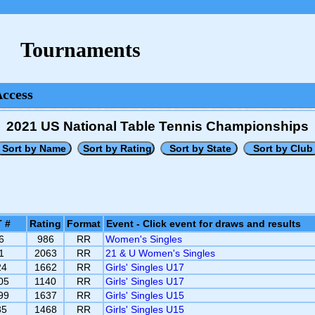
Tournaments
Access
2021 US National Table Tennis Championships
 #
Rating
Format
Event - Click event for draws and results
6
986
RR
Women's Singles
1
2063
RR
21 & U Women's Singles
24
1662
RR
Girls' Singles U17
05
1140
RR
Girls' Singles U17
99
1637
RR
Girls' Singles U15
35
1468
RR
Girls' Singles U15