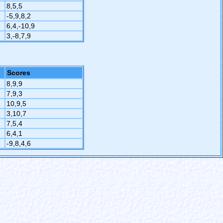
8,5,5
-5,9,8,2
6,4,-10,9
3,-8,7,9
Scores
8,9,9
7,9,3
10,9,5
3,10,7
7,5,4
6,4,1
-9,8,4,6