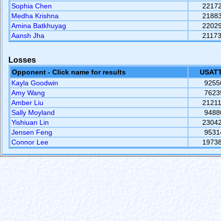
Sophia Chen
2217
Medha Krishna
2188
Amina Batkhuyag
2202
Aansh Jha
2117
Losses
Opponent - Click name for results
USATT
Kayla Goodwin
9255
Amy Wang
7623
Amber Liu
2121
Sally Moyland
9488
Yishiuan Lin
2304
Jensen Feng
9531
Connor Lee
1973