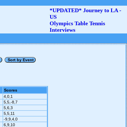
*UPDATED* Journey to LA -
US
Olympics Table Tennis
Interviews
Scores
4,0,1
5,5,-8,7
5,6,3
5,5,11
-9,9,4,0
6,9,10