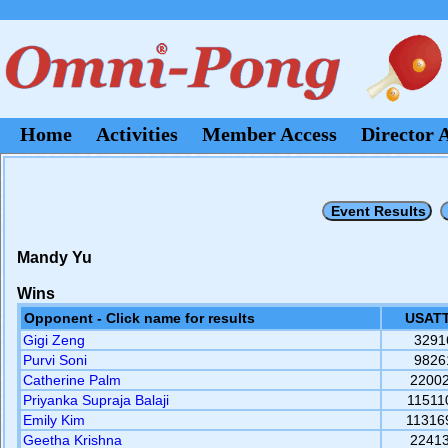
Home
Activities
Member Access
Director 
Mandy Yu
Wins
Opponent - Click name for results
USATT
Gigi Zeng
3291
Purvi Soni
9826
Catherine Palm
2200
Priyanka Supraja Balaji
11511
Emily Kim
11316
Geetha Krishna
2241