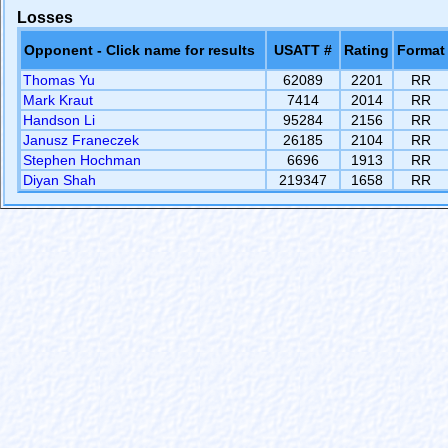
Losses
Opponent - Click name for results
USATT #
Rating
Format
Thomas Yu
62089
2201
RR
Mark Kraut
7414
2014
RR
Handson Li
95284
2156
RR
Janusz Franeczek
26185
2104
RR
Stephen Hochman
6696
1913
RR
Diyan Shah
219347
1658
RR