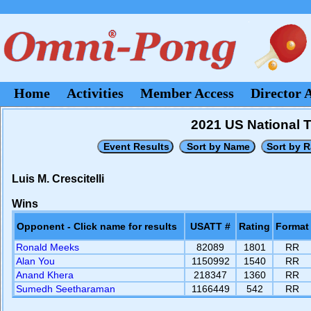
Home
Activities
Member Access
Director 
2021 US National 
Luis M. Crescitelli
Wins
Opponent - Click name for results
USATT #
Rating
Format
Ronald Meeks
82089
1801
RR
Alan You
1150992
1540
RR
Anand Khera
218347
1360
RR
Sumedh Seetharaman
1166449
542
RR