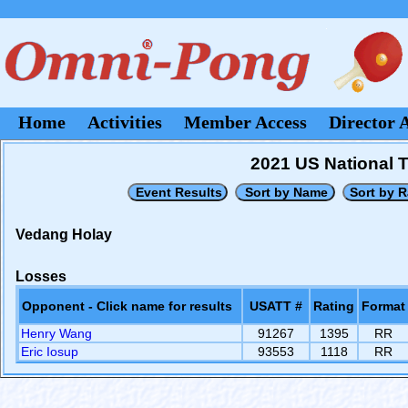
Home
Activities
Member Access
Director 
2021 US National 
Vedang Holay
Losses
Opponent - Click name for results
USATT #
Rating
Format
Henry Wang
91267
1395
RR
Eric Iosup
93553
1118
RR