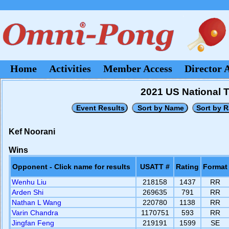
Home
Activities
Member Access
Director 
2021 US National 
Kef Noorani
Wins
Opponent - Click name for results
USATT #
Rating
Format
Wenhu Liu
218158
1437
RR
Arden Shi
269635
791
RR
Nathan L Wang
220780
1138
RR
Varin Chandra
1170751
593
RR
Jingfan Feng
219191
1599
SE