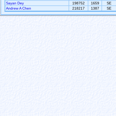
Sayan Dey
198752
1659
SE
Andrew A Chen
218217
1387
SE