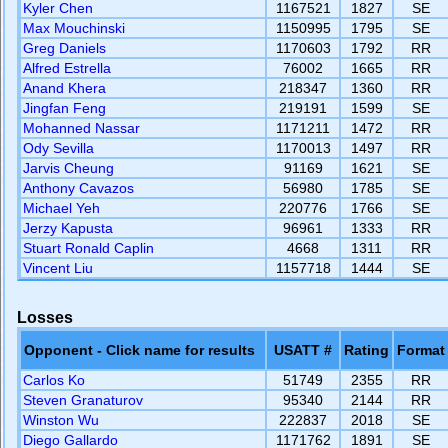
Kyler Chen
1167521
1827
SE
Max Mouchinski
1150995
1795
SE
Greg Daniels
1170603
1792
RR
Alfred Estrella
76002
1665
RR
Anand Khera
218347
1360
RR
Jingfan Feng
219191
1599
SE
Mohanned Nassar
1171211
1472
RR
Ody Sevilla
1170013
1497
RR
Jarvis Cheung
91169
1621
SE
Anthony Cavazos
56980
1785
SE
Michael Yeh
220776
1766
SE
Jerzy Kapusta
96961
1333
RR
Stuart Ronald Caplin
4668
1311
RR
Vincent Liu
1157718
1444
SE
Losses
Opponent - Click name for results
USATT #
Rating
Format
Carlos Ko
51749
2355
RR
Steven Granaturov
95340
2144
RR
Winston Wu
222837
2018
SE
Diego Gallardo
1171762
1891
SE