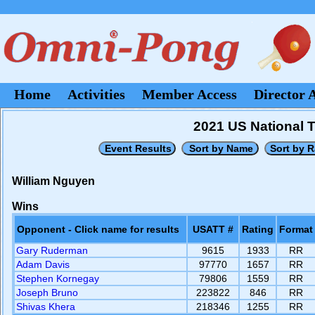
Home
Activities
Member Access
Director 
2021 US National 
William Nguyen
Wins
Opponent - Click name for results
USATT #
Rating
Format
Gary Ruderman
9615
1933
RR
Adam Davis
97770
1657
RR
Stephen Kornegay
79806
1559
RR
Joseph Bruno
223822
846
RR
Shivas Khera
218346
1255
RR