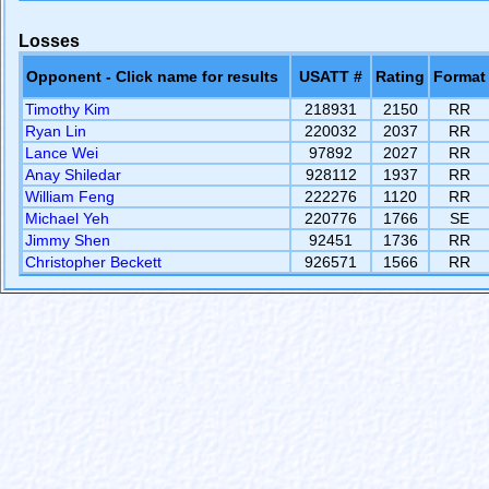
Losses
Opponent - Click name for results
USATT #
Rating
Format
Timothy Kim
218931
2150
RR
Ryan Lin
220032
2037
RR
Lance Wei
97892
2027
RR
Anay Shiledar
928112
1937
RR
William Feng
222276
1120
RR
Michael Yeh
220776
1766
SE
Jimmy Shen
92451
1736
RR
Christopher Beckett
926571
1566
RR