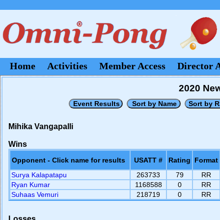
Home
Activities
Member Access
Director 
2020 New
Mihika Vangapalli
Wins
Opponent - Click name for results
USATT #
Rating
Format
Surya Kalapatapu
263733
79
RR
Ryan Kumar
1168588
0
RR
Suhaas Vemuri
218719
0
RR
Losses