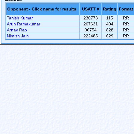
Opponent - Click name for results
USATT #
Rating
Format
Tanish Kumar
230773
115
RR
Arun Ramakumar
267631
404
RR
Arnav Rao
96754
828
RR
Nimish Jain
222485
629
RR