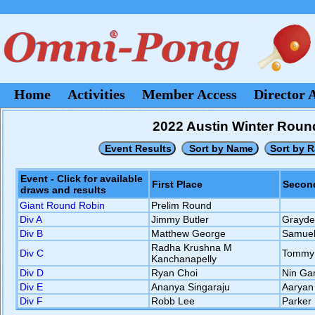
Home
Activities
Member Access
Director 
2022 Austin Winter Roun
Event - Click for available
First Place
Second
draws and results
Giant Round Robin
Prelim Round
Div A
Jimmy Butler
Grayde
Div B
Matthew George
Samuel
Radha Krushna M
Div C
Tommy
Kanchanapelly
Div D
Ryan Choi
Nin Ga
Div E
Ananya Singaraju
Aaryan 
Div F
Robb Lee
Parker