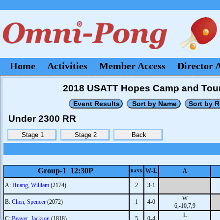
Home
Activities
Member Access
Director 
2018 USATT Hopes Camp and Tour
Under 2300 RR
Group-1 12:30P
W-L
A
RANK
A:
Huang, William
(2174)
2
3-1
W
B:
Chen, Spencer
(2072)
1
4-0
6,-10,7,9
L
C:
Beaver, Jackson
(1818)
5
0-4