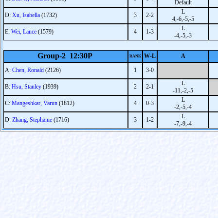
Default
L
D:
Xu, Isabella
(1732)
3
2-2
4,-6,-5,-5
L
E:
Wei, Lance
(1579)
4
1-3
-4,-5,-3
Group-2 12:30P
W-L
A
RANK
A:
Chen, Ronald
(2126)
1
3-0
L
B:
Hsu, Stanley
(1939)
2
2-1
-11,-2,-5
L
C:
Mangeshkar, Varun
(1812)
4
0-3
-2,-5,-4
L
D:
Zhang, Stephanie
(1716)
3
1-2
-7,-9,-4