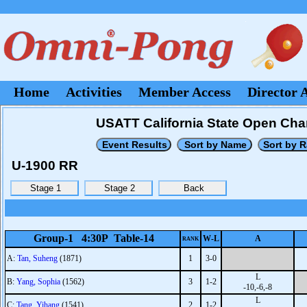
Home
Activities
Member Access
Director 
USATT California State Open Cha
U-1900 RR
Group-1 4:30P Table-14
W-L
A
RANK
A:
Tan, Suheng
(1871)
1
3-0
L
B:
Yang, Sophia
(1562)
3
1-2
-10,-6,-8
L
C:
Tang, Yihang
(1541)
2
1-2