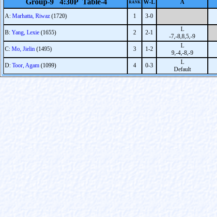
Group-9 4:30P Table-4
W-L
A
RANK
A:
Marhatta, Riwaz
(1720)
1
3-0
L
B:
Yang, Lexie
(1655)
2
2-1
-7,-8,8,5,-9
L
C:
Mo, Jielin
(1495)
3
1-2
9,-4,-8,-9
L
D:
Toor, Agam
(1099)
4
0-3
Default