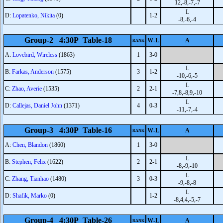
12,-8,-7,-7
L
D:
Lopatenko, Nikita
(0)
1-2
-8,-6,-4
Group-2 4:30P Table-18
W-L
A
RANK
A:
Lovebird, Wireless
(1863)
1
3-0
L
B:
Farkas, Anderson
(1575)
3
1-2
-10,-6,-5
L
C:
Zhao, Averie
(1535)
2
2-1
-7,8,-8,9,-10
L
D:
Callejas, Daniel John
(1371)
4
0-3
-11,-7,-4
Group-3 4:30P Table-16
W-L
A
RANK
A:
Chen, Blandon
(1860)
1
3-0
L
B:
Stephen, Felix
(1622)
2
2-1
-8,-9,-10
L
C:
Zhang, Tianhao
(1480)
3
0-3
-9,-8,-8
L
D:
Shafik, Marko
(0)
1-2
-8,4,4,-5,-7
Group-4 4:30P Table-26
W-L
A
RANK