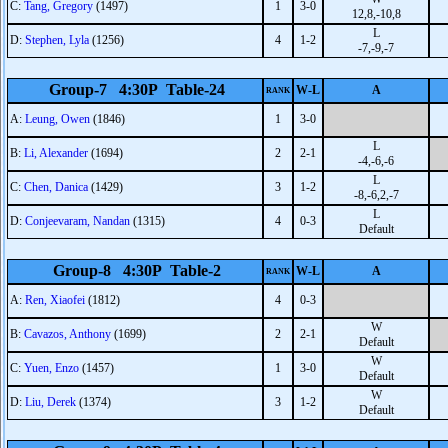
C:
Tang, Gregory
(1497)
1
3-0
12,8,-10,8
L
D:
Stephen, Lyla
(1256)
4
1-2
-7,-9,-7
Group-7 4:30P Table-24
W-L
A
RANK
A:
Leung, Owen
(1846)
1
3-0
L
B:
Li, Alexander
(1694)
2
2-1
-4,-6,-6
L
C:
Chen, Danica
(1429)
3
1-2
-8,-6,2,-7
L
D:
Conjeevaram, Nandan
(1315)
4
0-3
Default
Group-8 4:30P Table-2
W-L
A
RANK
A:
Ren, Xiaofei
(1812)
4
0-3
W
B:
Cavazos, Anthony
(1699)
2
2-1
Default
W
C:
Yuen, Enzo
(1457)
1
3-0
Default
W
D:
Liu, Derek
(1374)
3
1-2
Default