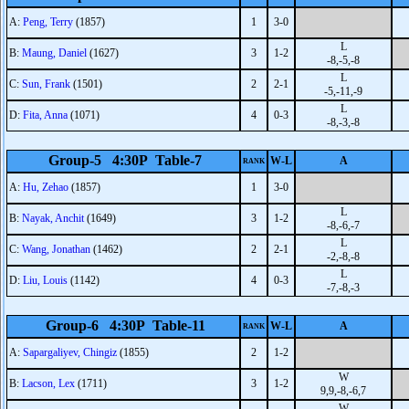
A:
Peng, Terry
(1857)
1
3-0
L
B:
Maung, Daniel
(1627)
3
1-2
-8,-5,-8
L
C:
Sun, Frank
(1501)
2
2-1
-5,-11,-9
L
D:
Fita, Anna
(1071)
4
0-3
-8,-3,-8
Group-5 4:30P Table-7
W-L
A
RANK
A:
Hu, Zehao
(1857)
1
3-0
L
B:
Nayak, Anchit
(1649)
3
1-2
-8,-6,-7
L
C:
Wang, Jonathan
(1462)
2
2-1
-2,-8,-8
L
D:
Liu, Louis
(1142)
4
0-3
-7,-8,-3
Group-6 4:30P Table-11
W-L
A
RANK
A:
Sapargaliyev, Chingiz
(1855)
2
1-2
W
B:
Lacson, Lex
(1711)
3
1-2
9,9,-8,-6,7
W