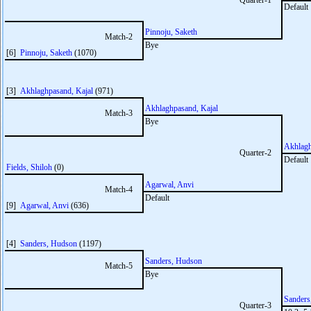
Quarter-1
Default
Pinnoju, Saketh
Match-2
Bye
[6]
Pinnoju, Saketh
(1070)
[3]
Akhlaghpasand, Kajal
(971)
Akhlaghpasand, Kajal
Match-3
Bye
Akhlagh
Quarter-2
Default
Fields, Shiloh
(0)
Agarwal, Anvi
Match-4
Default
[9]
Agarwal, Anvi
(636)
[4]
Sanders, Hudson
(1197)
Sanders, Hudson
Match-5
Bye
Sanders
Quarter-3