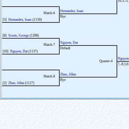
10,3,-5
Hernandez, Isaac
Match-6
Bye
[5]
Hernandez, Isaac
(1159)
[8]
Sceets, George
(1208)
Nguyen, Dat
Match-7
Default
[10]
Nguyen, Dat
(1137)
Nguyen,
Quarter-4
7,-8,5,6
Zhao, Allan
Match-8
Bye
[2]
Zhao, Allan
(1127)