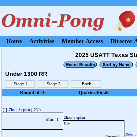
Home
Activities
Member Access
Director 
2025 USATT Texas Sta
Under 1300 RR
Round of 16
Quarter-Finals
[1]
Zhou, Stephen
(1239)
Zhou, Stephen
Match-1
Bye
Zhou, S