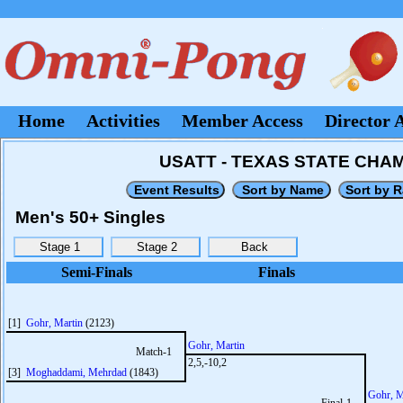
Home
Activities
Member Access
Director 
USATT - TEXAS STATE CHAMP
Men's 50+ Singles
Semi-Finals
Finals
[1]
Gohr, Martin
(2123)
Gohr, Martin
Match-1
2,5,-10,2
[3]
Moghaddami, Mehrdad
(1843)
Gohr, M