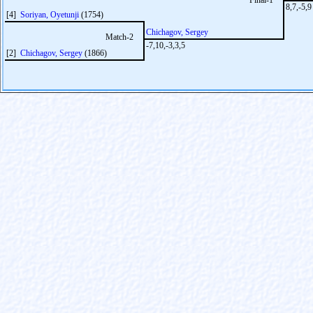
Final-1
8,7,-5,9
[4]
Soriyan, Oyetunji
(1754)
Chichagov, Sergey
Match-2
-7,10,-3,3,5
[2]
Chichagov, Sergey
(1866)