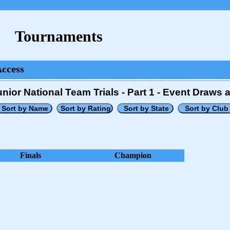
Tournaments
Access
nior National Team Trials - Part 1 - Event Draws 
Finals
Champion