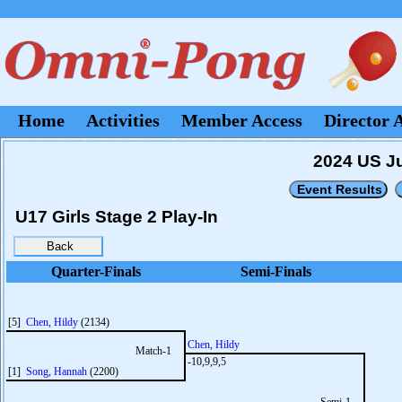
Home
Activities
Member Access
Director 
2024 US Ju
U17 Girls Stage 2 Play-In
Quarter-Finals
Semi-Finals
[5]
Chen, Hildy
(2134)
Chen, Hildy
Match-1
-10,9,9,5
[1]
Song, Hannah
(2200)