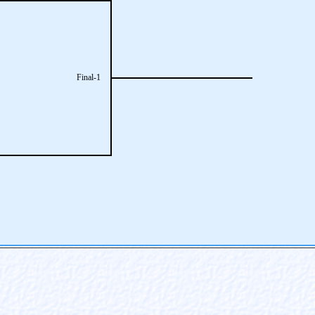
Final-1