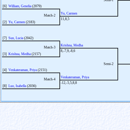
Semi-1
[6]
William, Genelia
(2079)
Yu, Carmen
Match-2
11,8,5
[2]
Yu, Carmen
(2183)
[7]
Sun, Lucia
(2042)
Krishna, Medha
Match-3
8,-7,9,-8,6
[3]
Krishna, Medha
(2157)
Semi-2
[4]
Venkateraman, Priya
(2151)
Venkateraman, Priya
Match-4
-12,-5,5,8,8
[8]
Luo, Isabella
(2036)