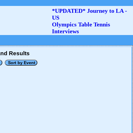
*UPDATED* Journey to LA -
US
Olympics Table Tennis
Interviews
and Results