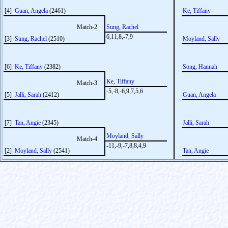
[4]
Guan, Angela
(2461)
Ke, Tiffany
Match-2
Sung, Rachel
6,11,8,-7,9
[3]
Sung, Rachel
(2510)
Moyland, Sally
[6]
Ke, Tiffany
(2382)
Song, Hannah
Ke, Tiffany
Match-3
-5,-8,-6,9,7,5,6
[5]
Jalli, Sarah
(2412)
Guan, Angela
[7]
Tan, Angie
(2345)
Jalli, Sarah
Moyland, Sally
Match-4
-11,-9,-7,8,8,4,9
[2]
Moyland, Sally
(2541)
Tan, Angie