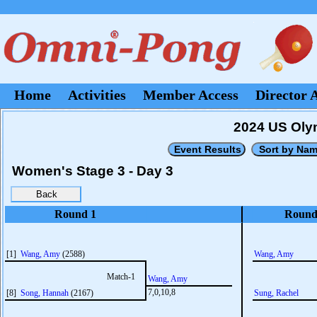
Home
Activities
Member Access
Director 
2024 US Olym
Women's Stage 3 - Day 3
Round 1
Round
[1]
Wang, Amy
(2588)
Wang, Amy
Match-1
Wang, Amy
7,0,10,8
[8]
Song, Hannah
(2167)
Sung, Rachel