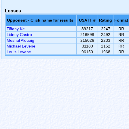
Losses
Opponent - Click name for results
USATT #
Rating
Format
Tiffany Ke
89217
2247
RR
Lidney Castro
216598
2492
RR
Meshal Alduaig
215026
2233
RR
Michael Levene
31180
2152
RR
Louis Levene
96150
1968
RR