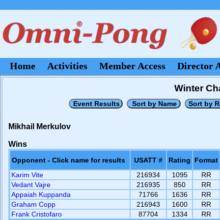
Home
Activities
Member Access
Director 
Winter Ch
Mikhail Merkulov
Wins
Opponent - Click name for results
USATT #
Rating
Format
Karim Vite
216934
1095
RR
Vedant Vajre
216935
850
RR
Appaiah Kuppanda
71766
1636
RR
Graham Copp
216943
1600
RR
Frank Cristofaro
87704
1334
RR