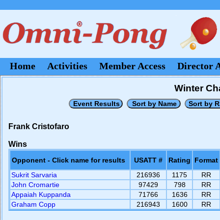
Home
Activities
Member Access
Director 
Winter Ch
Frank Cristofaro
Wins
Opponent - Click name for results
USATT #
Rating
Format
Sukrit Sarvaria
216936
1175
RR
John Cromartie
97429
798
RR
Appaiah Kuppanda
71766
1636
RR
Graham Copp
216943
1600
RR