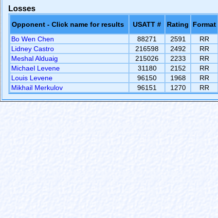
Losses
Opponent - Click name for results
USATT #
Rating
Format
Bo Wen Chen
88271
2591
RR
Lidney Castro
216598
2492
RR
Meshal Alduaig
215026
2233
RR
Michael Levene
31180
2152
RR
Louis Levene
96150
1968
RR
Mikhail Merkulov
96151
1270
RR