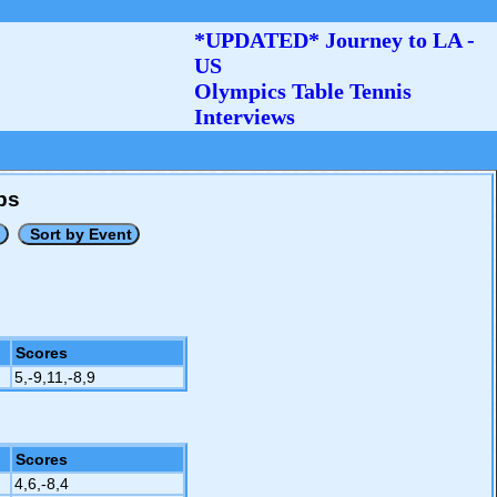
*UPDATED* Journey to LA -
US
Olympics Table Tennis
Interviews
ps
Scores
5,-9,11,-8,9
Scores
4,6,-8,4