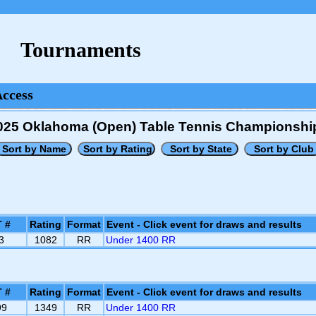
Tournaments
Access
025 Oklahoma (Open) Table Tennis Championshi
 #
Rating
Format
Event - Click event for draws and results
3
1082
RR
Under 1400 RR
 #
Rating
Format
Event - Click event for draws and results
99
1349
RR
Under 1400 RR