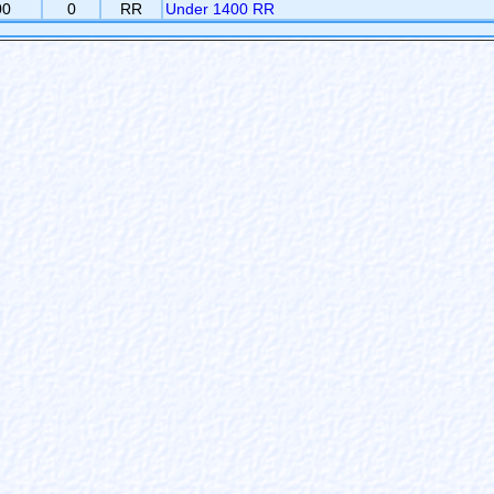
00
0
RR
Under 1400 RR