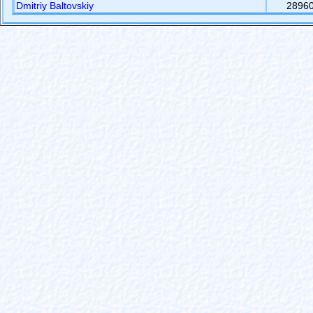
Dmitriy Baltovskiy
2896