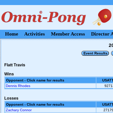
Home
Activities
Member Access
Director 
2
Flatt Travis
Wins
Opponent - Click name for results
USATT
Dennis Rhodes
9271
Losses
Opponent - Click name for results
USATT
Zachary Connor
2717