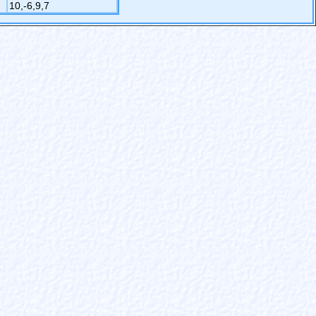
10,-6,9,7