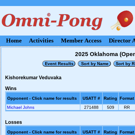
Home
Activities
Member Access
Director 
2025 Oklahoma (Open
Kishorekumar Veduvaka
Wins
Opponent - Click name for results
USATT #
Rating
Format
Michael Johns
271488
509
RR
Losses
Opponent - Click name for results
USATT #
Rating
Format