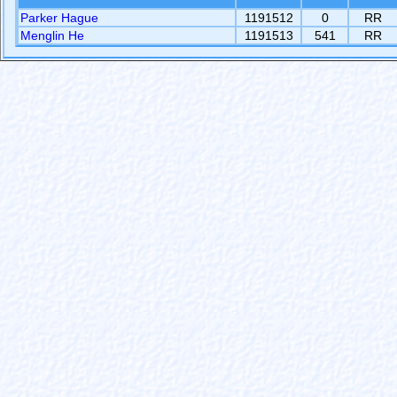
Parker Hague
1191512
0
RR
Menglin He
1191513
541
RR