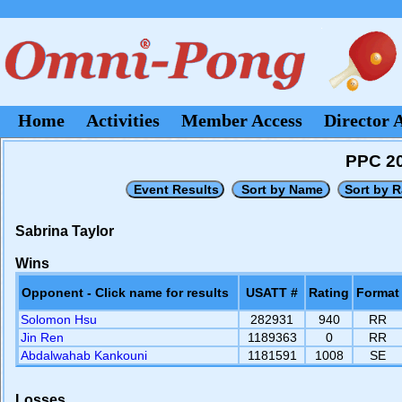
Home
Activities
Member Access
Director 
PPC 20
Sabrina Taylor
Wins
Opponent - Click name for results
USATT #
Rating
Format
Solomon Hsu
282931
940
RR
Jin Ren
1189363
0
RR
Abdalwahab Kankouni
1181591
1008
SE
Losses