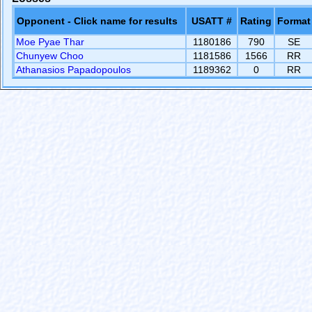
Opponent - Click name for results
USATT #
Rating
Format
Moe Pyae Thar
1180186
790
SE
Chunyew Choo
1181586
1566
RR
Athanasios Papadopoulos
1189362
0
RR