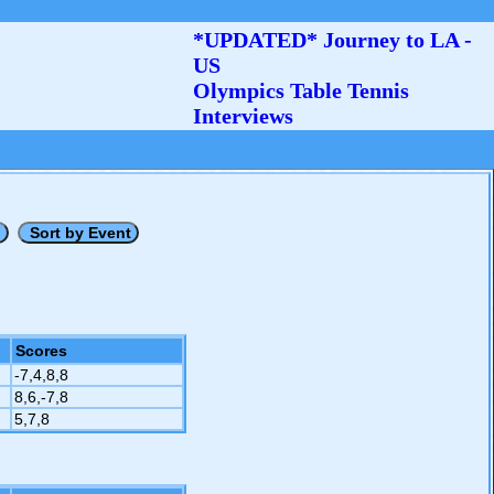
*UPDATED* Journey to LA -
US
Olympics Table Tennis
Interviews
Scores
-7,4,8,8
8,6,-7,8
5,7,8