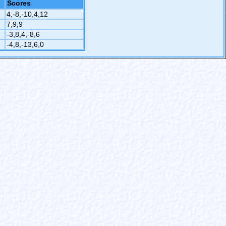
Scores
4,-8,-10,4,12
7,9,9
-3,8,4,-8,6
-4,8,-13,6,0