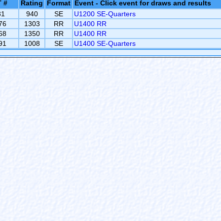
 #
Rating
Format
Event - Click event for draws and results
31
940
SE
U1200 SE-Quarters
76
1303
RR
U1400 RR
68
1350
RR
U1400 RR
91
1008
SE
U1400 SE-Quarters