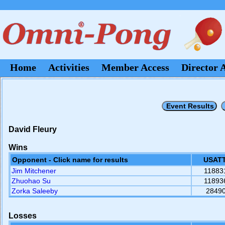
Home
Activities
Member Access
Director 
David Fleury
Wins
Opponent - Click name for results
USATT
Jim Mitchener
11883
Zhuohao Su
11893
Zorka Saleeby
2849
Losses