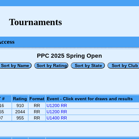
Tournaments
Access
PPC 2025 Spring Open
 #
Rating
Format
Event - Click event for draws and results
16
910
RR
U1200 RR
65
2044
RR
U1200 RR
07
955
RR
U1400 RR