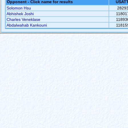
Opponent - Click name for results
USATT
Solomon Hsu
2829
Abhishek Joshi
11801
Charles Veneklase
11893
Abdalwahab Kankouni
11815