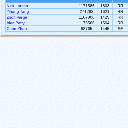
Nick Larson
1171586
1803
RR
Yihang Tang
271282
1621
RR
Zsolt Varga
1167906
1425
RR
Alec Petty
1175566
1504
RR
Chen Zhao
88765
1445
SE