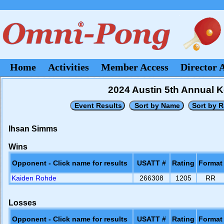
Home
Activities
Member Access
Director 
2024 Austin 5th Annual
Ihsan Simms
Wins
Opponent - Click name for results
USATT #
Rating
Format
Kaiden Rohde
266308
1205
RR
Losses
Opponent - Click name for results
USATT #
Rating
Format