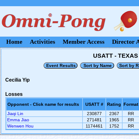
Home
Activities
Member Access
Director 
USATT - TEXA
Cecilia Yip
Losses
Opponent - Click name for results
USATT #
Rating
Format
Jiaqi Lin
230877
2367
RR
Emma Jiao
271481
1965
RR
Wenwen Hou
1174461
1752
RR