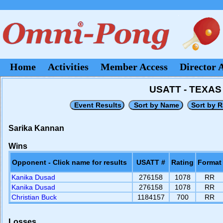
Home
Activities
Member Access
Director 
USATT - TEXA
Sarika Kannan
Wins
Opponent - Click name for results
USATT #
Rating
Format
Kanika Dusad
276158
1078
RR
Kanika Dusad
276158
1078
RR
Christian Buck
1184157
700
RR
Losses