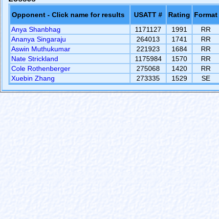
Opponent - Click name for results
USATT #
Rating
Format
Anya Shanbhag
1171127
1991
RR
Ananya Singaraju
264013
1741
RR
Aswin Muthukumar
221923
1684
RR
Nate Strickland
1175984
1570
RR
Cole Rothenberger
275068
1420
RR
Xuebin Zhang
273335
1529
SE