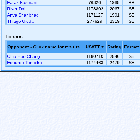
Faraz Kasmani
76326
1985
RR
River Dai
1178802
2067
SE
Anya Shanbhag
1171127
1991
SE
Thiago Uieda
277629
2319
SE
Losses
Opponent - Click name for results
USATT #
Rating
Format
Chia Hao Chang
1180710
2546
SE
Eduardo Tomoike
1174463
2479
SE