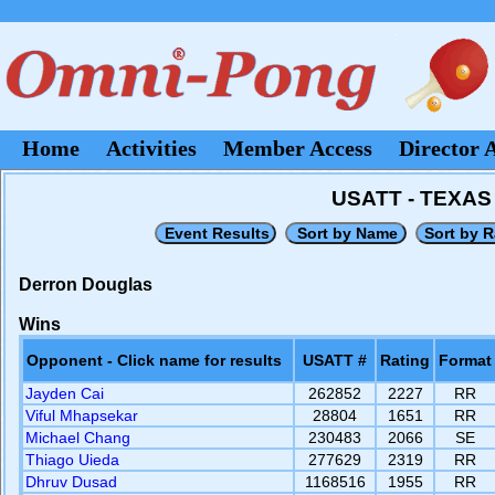
Home
Activities
Member Access
Director 
USATT - TEXA
Derron Douglas
Wins
Opponent - Click name for results
USATT #
Rating
Format
Jayden Cai
262852
2227
RR
Viful Mhapsekar
28804
1651
RR
Michael Chang
230483
2066
SE
Thiago Uieda
277629
2319
RR
Dhruv Dusad
1168516
1955
RR