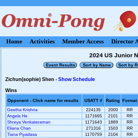
Home
Activities
Member Access
Director 
2024 US Junior Na
Zichun(sophie) Shen -
Show Schedule
Wins
Opponent - Click name for results
USATT #
Rating
Format
Geetha Krishna
224135
2000
RR
Angela He
1171665
2101
RR
Shreya Venkateraman
1171643
1889
RR
Eliana Chan
271316
1503
RR
Tiana Piyadasa
1170759
2104
RR