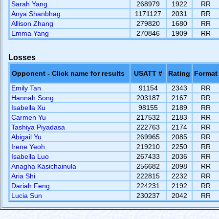
Sarah Yang
268979
1922
RR
Anya Shanbhag
1171127
2031
RR
Allison Zhang
279820
1680
RR
Emma Yang
270846
1909
RR
Losses
Opponent - Click name for results
USATT #
Rating
Format
Emily Tan
91154
2343
RR
Hannah Song
203187
2167
RR
Isabella Xu
98155
2189
RR
Carmen Yu
217532
2183
RR
Tashiya Piyadasa
222763
2174
RR
Abigail Yu
269965
2085
RR
Irene Yeoh
219210
2250
RR
Isabella Luo
267433
2036
RR
Anagha Kasichainula
256682
2098
RR
Aria Shi
222815
2232
RR
Dariah Feng
224231
2192
RR
Lucia Sun
230237
2042
RR