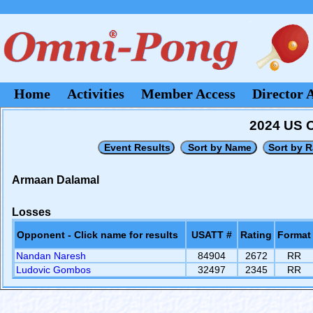
Home
Activities
Member Access
Director 
2024 US O
Armaan Dalamal
Losses
Opponent - Click name for results
USATT #
Rating
Format
Nandan Naresh
84904
2672
RR
Ludovic Gombos
32497
2345
RR