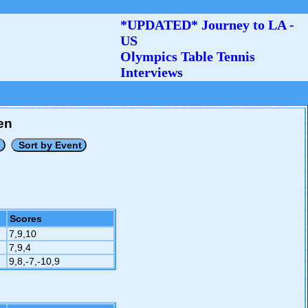
*UPDATED* Journey to LA -
US
Olympics Table Tennis
Interviews
en
Scores
7,9,10
7,9,4
9,8,-7,-10,9