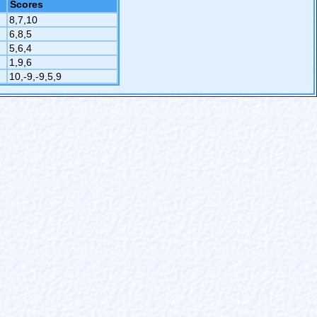
Scores
8,7,10
6,8,5
5,6,4
1,9,6
10,-9,-9,5,9