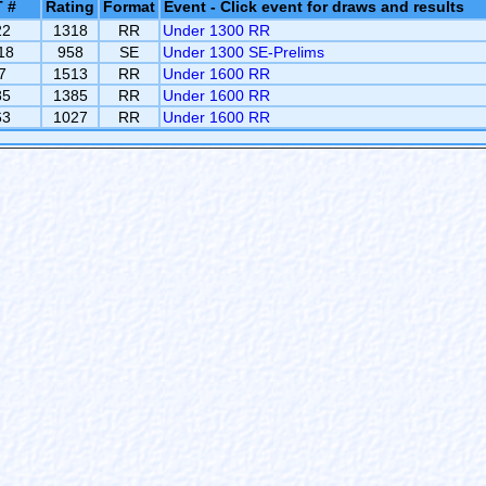
 #
Rating
Format
Event - Click event for draws and results
22
1318
RR
Under 1300 RR
18
958
SE
Under 1300 SE-Prelims
7
1513
RR
Under 1600 RR
85
1385
RR
Under 1600 RR
63
1027
RR
Under 1600 RR