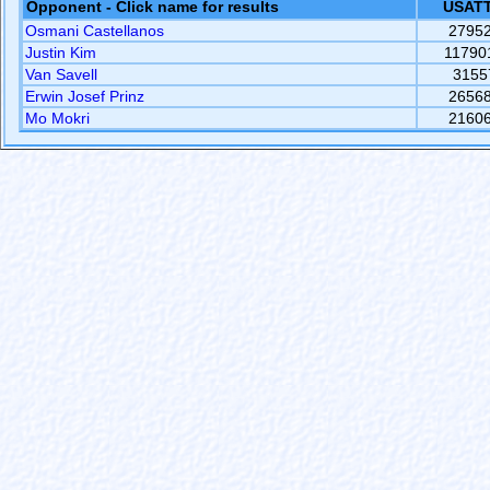
Opponent - Click name for results
USATT
Osmani Castellanos
2795
Justin Kim
11790
Van Savell
3155
Erwin Josef Prinz
2656
Mo Mokri
2160