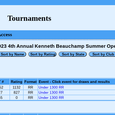
Tournaments
Access
023 4th Annual Kenneth Beauchamp Summer Op
 #
Rating
Format
Event - Click event for draws and results
52
1132
RR
Under 1300 RR
27
827
RR
Under 1300 RR
55
0
RR
Under 1300 RR