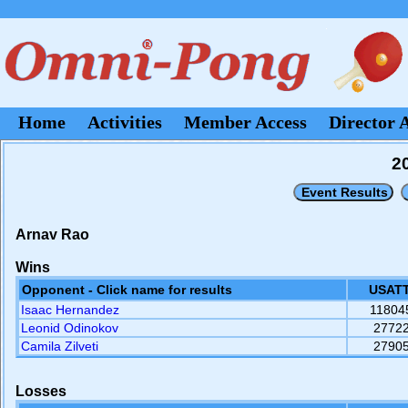
Home
Activities
Member Access
Director 
2
Arnav Rao
Wins
Opponent - Click name for results
USATT
Isaac Hernandez
11804
Leonid Odinokov
2772
Camila Zilveti
2790
Losses