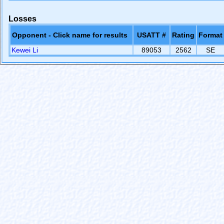
Losses
Opponent - Click name for results
USATT #
Rating
Format
Kewei Li
89053
2562
SE