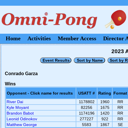
Home
Activities
Member Access
Director 
2023 A
Conrado Garza
Wins
Opponent - Click name for results
USATT #
Rating
Format
River Dai
1178802
1960
RR
Kyle Moyant
82256
1675
RR
Brandon Babot
1174196
1420
RR
Leonid Odinokov
277227
922
RR
Matthew George
5583
1867
SE