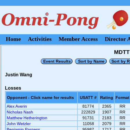
Home
Activities
Member Access
Director 
MDTT
Justin Wang
Losses
Opponent - Click name for results
USATT #
Rating
Format
Alex Averin
81774
2365
RR
Nicholas Nash
222829
1907
RR
Matthew Hetherington
91731
2183
RR
John Wetzler
11058
2079
RR
Benjamin Parness
95987
1717
RR