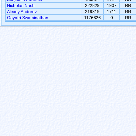
Nicholas Nash
222829
1907
RR
Alexey Andreev
219319
1711
RR
Gayatri Swaminathan
1176626
0
RR