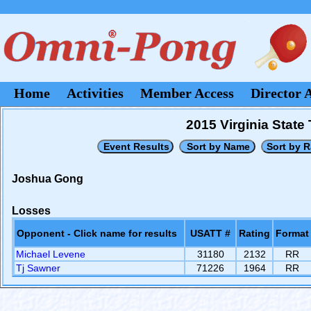
Home
Activities
Member Access
Director 
2015 Virginia Stat
Joshua Gong
Losses
Opponent - Click name for results
USATT #
Rating
Format
Michael Levene
31180
2132
RR
Tj Sawner
71226
1964
RR