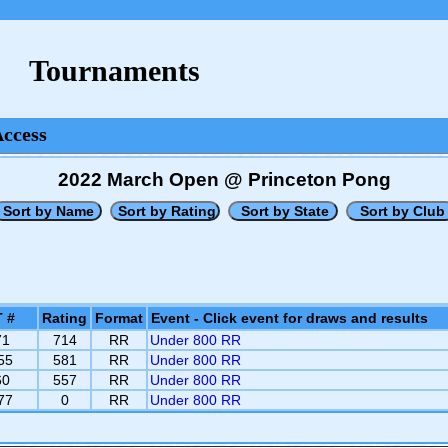
Tournaments
Access
2022 March Open @ Princeton Pong
 #
Rating
Format
Event - Click event for draws and results
71
714
RR
Under 800 RR
55
581
RR
Under 800 RR
60
557
RR
Under 800 RR
77
0
RR
Under 800 RR