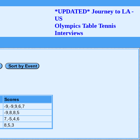
*UPDATED* Journey to LA -
US
Olympics Table Tennis
Interviews
Scores
-9,-9,9,6,7
-9,8,8,5
7,-5,4,6
8,5,3