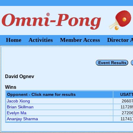
Home
Activities
Member Access
Director 
David Ognev
Wins
Opponent - Click name for results
USATT
Jacob Xiong
2660
Brian Skillman
11728
Evelyn Ma
2720
Ananjay Sharma
11741