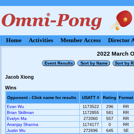
Home
Activities
Member Access
Director 
2022 March 
Jacob Xiong
Wins
Opponent - Click name for results
USATT #
Rating
Format
Evan Wu
1173522
296
RR
Brian Skillman
1172855
581
RR
Evelyn Ma
272060
557
RR
Ananjay Sharma
1174177
0
RR
Justin Wu
272696
645
SE