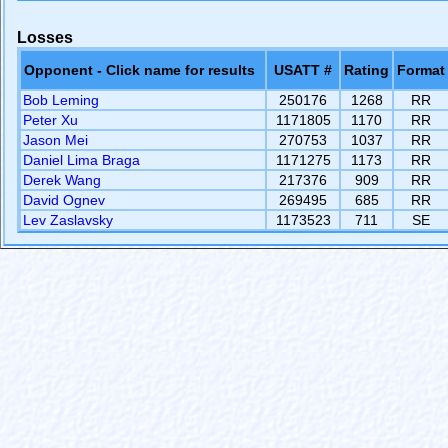
Losses
Opponent - Click name for results
USATT #
Rating
Format
Bob Leming
250176
1268
RR
Peter Xu
1171805
1170
RR
Jason Mei
270753
1037
RR
Daniel Lima Braga
1171275
1173
RR
Derek Wang
217376
909
RR
David Ognev
269495
685
RR
Lev Zaslavsky
1173523
711
SE