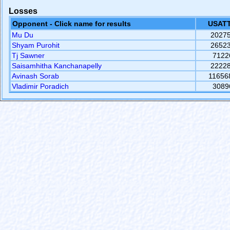
Losses
Opponent - Click name for results
USATT
Mu Du
2027
Shyam Purohit
2652
Tj Sawner
7122
Saisamhitha Kanchanapelly
2222
Avinash Sorab
11656
Vladimir Poradich
3089