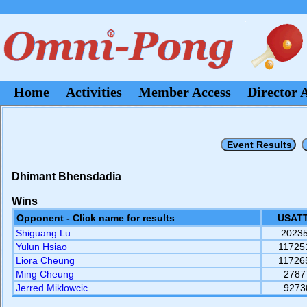
Home
Activities
Member Access
Director 
Dhimant Bhensdadia
Wins
Opponent - Click name for results
USATT
Shiguang Lu
2023
Yulun Hsiao
11725
Liora Cheung
11726
Ming Cheung
2787
Jerred Miklowcic
9273