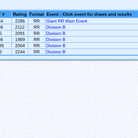
 #
Rating
Format
Event - Click event for draws and results
54
2286
RR
Giant RR Main Event
36
2112
RR
Division B
6
2091
RR
Division B
86
1989
RR
Division B
85
2004
RR
Division B
6
2244
RR
Division B