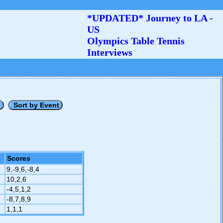
*UPDATED* Journey to LA -
US
Olympics Table Tennis
Interviews
Scores
9,-9,6,-8,4
10,2,6
-4,5,1,2
-8,7,8,9
1,1,1