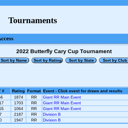
Tournaments
Access
2022 Butterfly Cary Cup Tournament
 #
Rating
Format
Event - Click event for draws and results
56
1874
RR
Giant RR Main Event
17
1703
RR
Giant RR Main Event
55
1064
RR
Giant RR Main Event
7
2187
RR
Division B
0
1947
RR
Division B