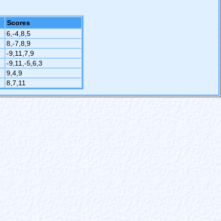
Scores
6,-4,8,5
8,-7,8,9
-9,11,7,9
-9,11,-5,6,3
9,4,9
8,7,11